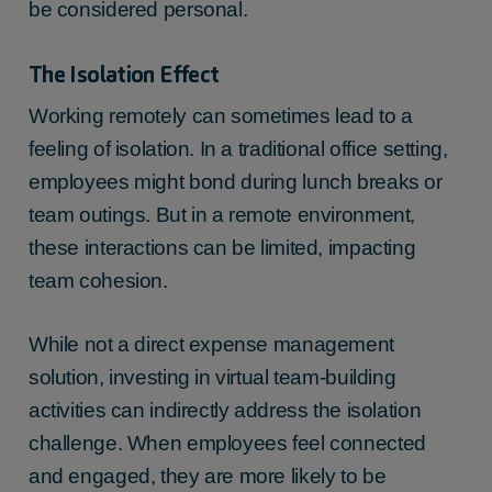
be considered personal.
The Isolation Effect
Working remotely can sometimes lead to a
feeling of isolation. In a traditional office setting,
employees might bond during lunch breaks or
team outings. But in a remote environment,
these interactions can be limited, impacting
team cohesion.
While not a direct expense management
solution, investing in virtual team-building
activities can indirectly address the isolation
challenge. When employees feel connected
and engaged, they are more likely to be