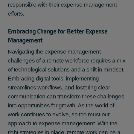
responsible with their expense management
efforts.
Embracing Change for Better Expense
Management
Navigating the expense management
challenges of a remote workforce requires a mix
of technological solutions and a shift in mindset.
Embracing digital tools, implementing
streamlines workflows, and fostering clear
communication can transform these challenges
into opportunities for growth. As the world of
work continues to evolve, so too must our
approach to expense management. With the
right strategies in place, remote work can be a