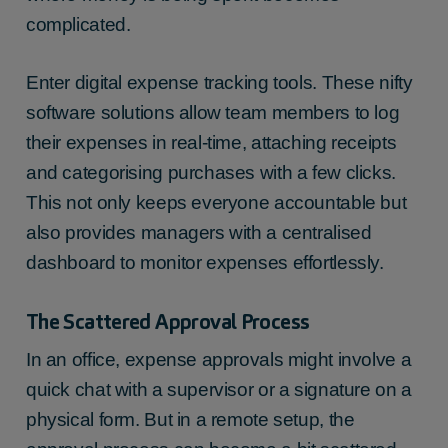
complicated.
Enter digital expense tracking tools. These nifty
software solutions allow team members to log
their expenses in real-time, attaching receipts
and categorising purchases with a few clicks.
This not only keeps everyone accountable but
also provides managers with a centralised
dashboard to monitor expenses effortlessly.
The Scattered Approval Process
In an office, expense approvals might involve a
quick chat with a supervisor or a signature on a
physical form. But in a remote setup, the