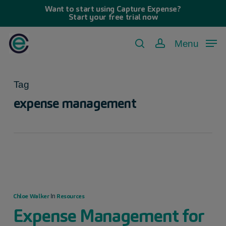
Skip
Want to start using Capture Expense?
Start your free trial now
to
main
Menu
search
account
content
Tag
expense management
Chloe Walker
Resources
In
Expense Management for