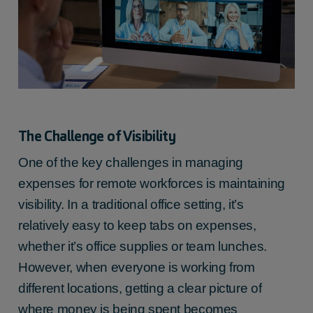
The Challenge of Visibility
One of the key challenges in managing
expenses for remote workforces is maintaining
visibility. In a traditional office setting, it’s
relatively easy to keep tabs on expenses,
whether it’s office supplies or team lunches.
However, when everyone is working from
different locations, getting a clear picture of
where money is being spent becomes