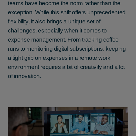
teams have become the norm rather than the
exception. While this shift offers unprecedented
flexibility, it also brings a unique set of
challenges, especially when it comes to
expense management. From tracking coffee
runs to monitoring digital subscriptions, keeping
a tight grip on expenses in a remote work
environment requires a bit of creativity and a lot
of innovation.