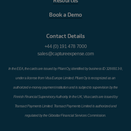
Resources
Book a Demo
Contact Details
+44 (0) 191 478 7000
sales@captureexpense.com
In the EEA, the cards are issued by Pliant Oy, identified by business ID 3266913-9,
under a license from Visa Europe Limited. Pliant Oy is recognized as an
authorized e-money payment institution and is subject to supervision by the
Finnish Financial Supervisory Authority. In the UK, Visa cards are issued by
Transact Payments Limited. Transact Payments Limited is authorized and
regulated by the Gibraltar Financial Services Commission.