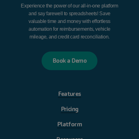
Experience the power of our all-in-one platform
and say farewell to spreadsheets! Save
valuable time and money with effortless
automation for reimbursements, vehicle
mileage, and credit card reconciliation.
B
o
o
k
a
D
e
m
o
Features
Pricing
Platform