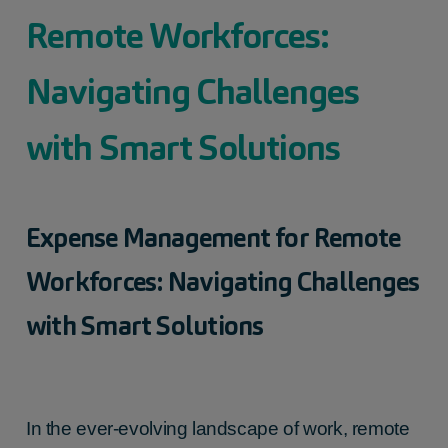
Remote Workforces:
Navigating Challenges
with Smart Solutions
Expense Management for Remote
Workforces: Navigating Challenges
with Smart Solutions
In the ever-evolving landscape of work, remote