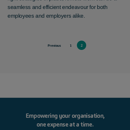
seamless and efficient endeavour for both
employees and employers alike.
2
Previous
1
Empowering your organisation,
one expense at a time.