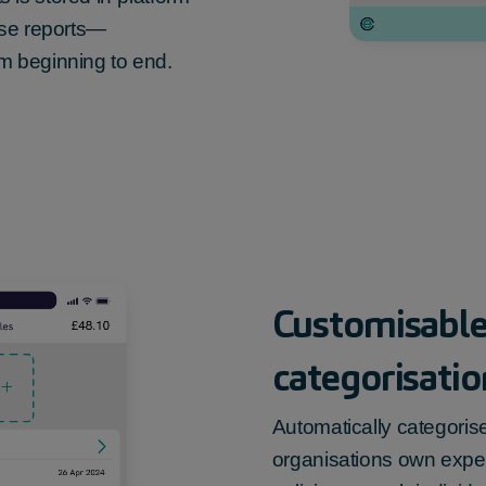
nse reports—
m beginning to end.
Customisable
categorisatio
Automatically categoris
organisations own expe