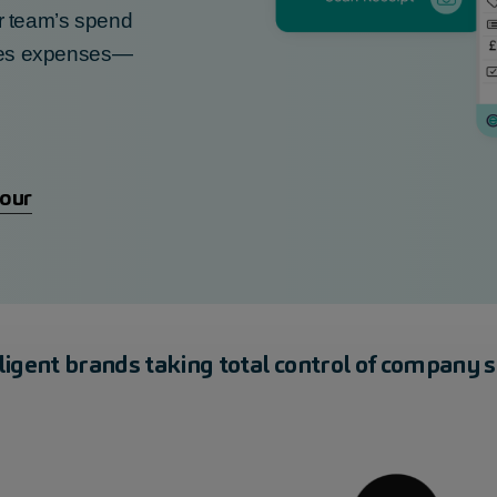
r team’s spend
e
s expenses—
tour
lligent brands taking total control of company 