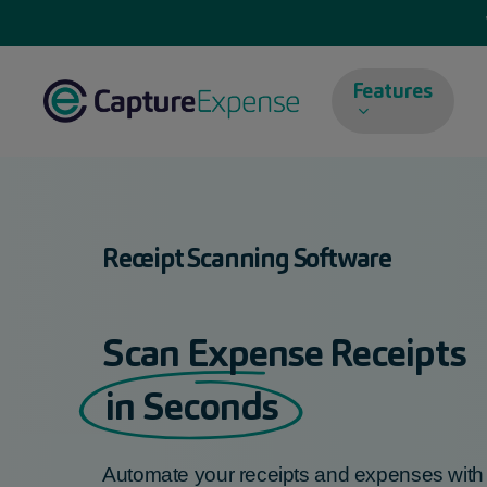
Skip
to
main
Features
content
Receipt Scanning Software
Scan Expense Receipts
in Seconds
Automate your
receipts and expenses
wit