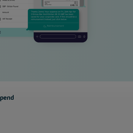
spend