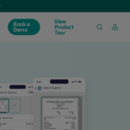
w
View
Book a
search
acco
Product
Demo
Tour