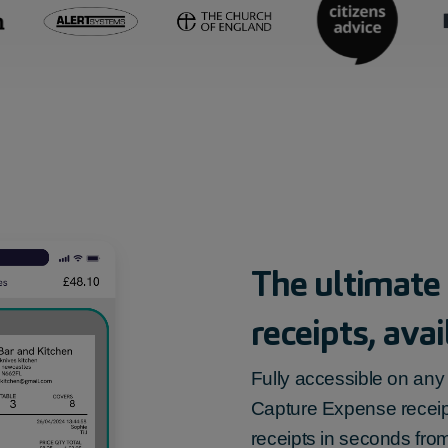
The ultimate
receipts
, ava
Fully accessible on any 
Capture Expense
recei
receipts in seconds fro