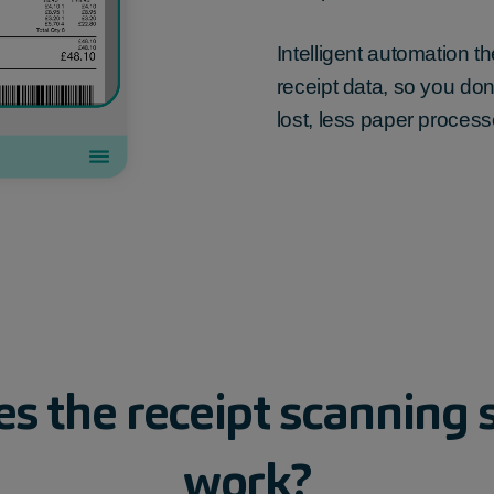
Intelligent automation 
receipt data, so you don’
lost, less paper process
es
the
receipt
scanning
work?