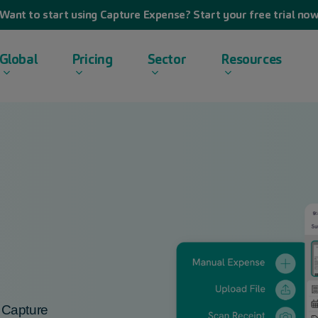
Want to start using Capture Expense? Start your free trial no
Global
Pricing
Sector
Resources
h
Capture