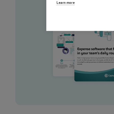
Learn more