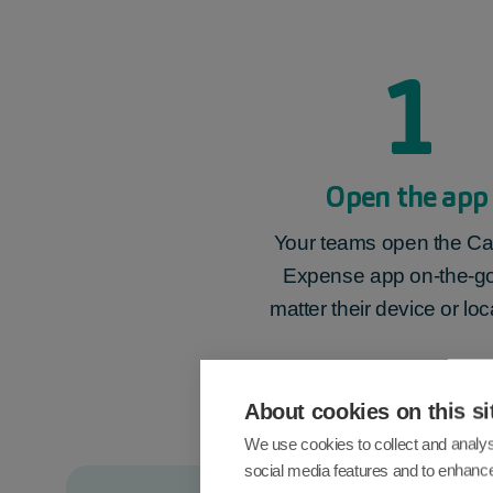
1
Open the app
Your teams open the Ca
Expense app on-the-go
matter their device or loc
About cookies on this si
We use cookies to collect and analys
social media features and to enhanc