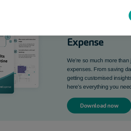
Find out more
Expense
We’re so much more than j
expenses. From saving days
getting customised insights
here’s everything you ne
Download now