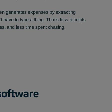
then generates expenses by extracting
t have to type a thing. That’s less receipts
es, and less time spent chasing.
software