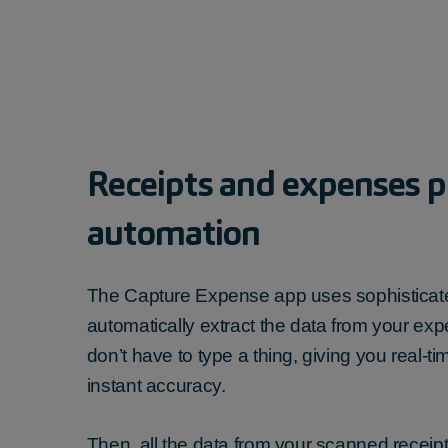
Receipt
s and expenses
p
automation
The Capture Expense app uses sophisticate
automatically extract the data from your
exp
don’t have to type a thing
, giving you real-t
instant accuracy.
Then, all the data from your
scanned receip