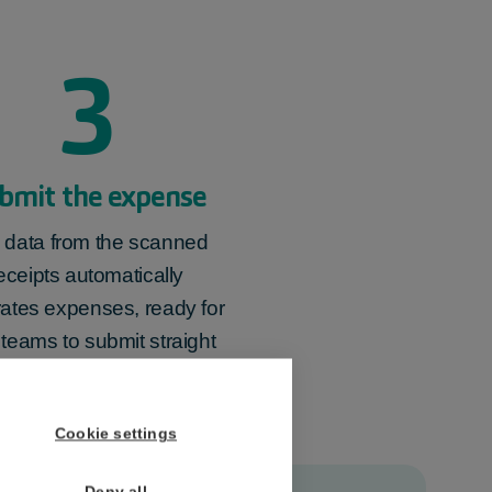
3
bmit the expense
 data from the
scanned
eceipts
automatically
ates expenses, ready for
 teams to
submit
straight
away.
Cookie settings