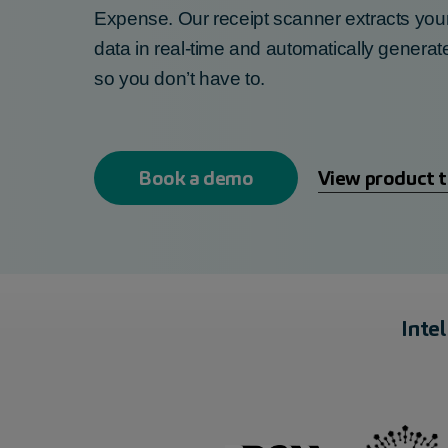
Expense. Our
receipt scanner
extracts you
data in real-time and a
utomatically
generat
so you
don’t
have to.
Book a demo
View product 
Inte