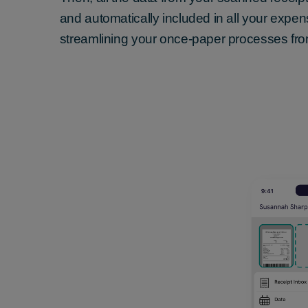
and automatically included in all your expe
streamlining your once-paper processes fro