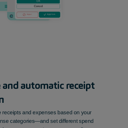
 and automatic receipt
n
e
receipts and expenses
based on your
nse categories—and set different spend