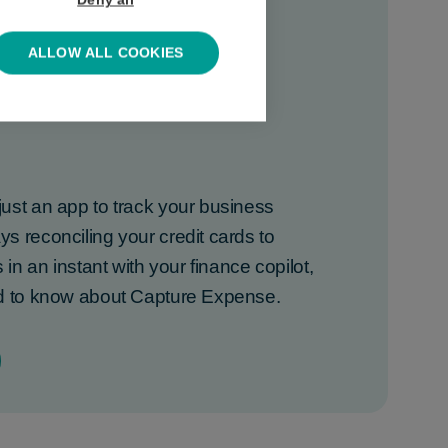
Deny all
ALLOW ALL COOKIES
 about Capture
ust an app to track your business
 reconciling your credit cards to
 in an instant with your finance copilot,
ed to know about Capture Expense.