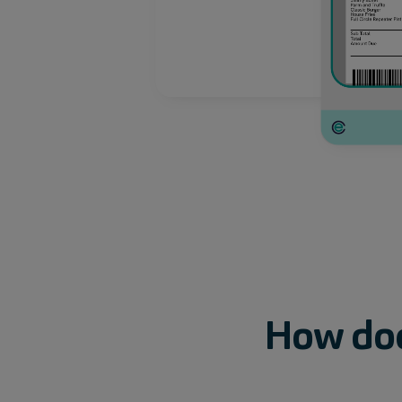
How
do