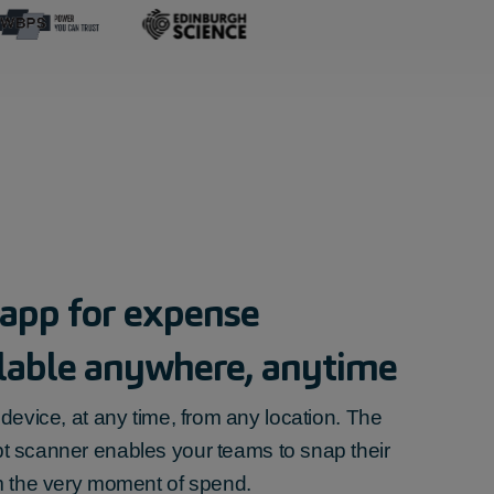
 app for
expense
ilable anywhere, anytime
device, at any time, from any location. The
pt scanner
enables your teams to snap their
m the very moment of spend.