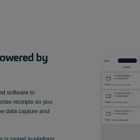
owered by
d software to
ense receipts
so you
ime data capture and
ts
is stored in-platform