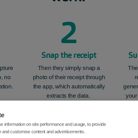
2
Snap the receipt
Su
pture
Then they simply snap a
The
, no
photo of their receipt through
r
ation.
the app, which automatically
gener
extracts the data.
your
te
e information on site performance and usage, to provide
e and customise content and advertisements.