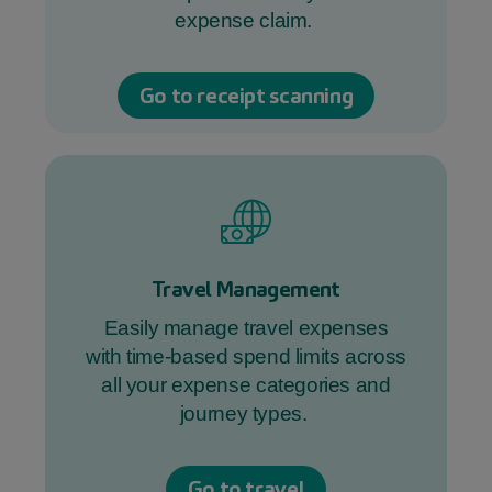
expense claim.
Go to receipt scanning
Travel Management
Easily manage travel expenses
with time-based spend limits across
all your expense categories and
journey types.
Go to travel