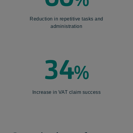
Reduction in repetitive tasks and
administration
34
%
Increase in VAT claim success