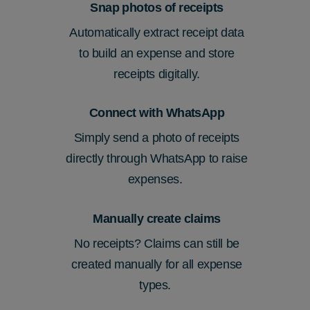
Snap photos of receipts
Automatically extract receipt data
to build an expense and store
receipts digitally.
Connect with WhatsApp
Simply send a photo of receipts
directly through WhatsApp to raise
expenses.
Manually create claims
No receipts? Claims can still be
created manually for all expense
types.