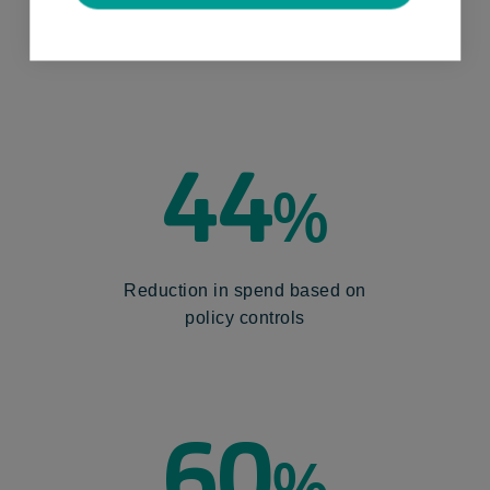
Overall time saved by replacing
manual systems
44
%
Reduction in spend based on
policy controls
60
%