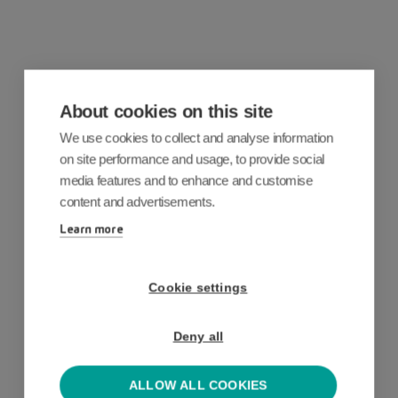
Why customers love our
About cookies on this site
business expense app
We use cookies to collect and analyse information
Accurate expense claims, no more
on site performance and usage, to provide social
media features and to enhance and customise
manual work, full audit trails.
By making
content and advertisements.
spend
fully
mobile wi
th our
expenses
Learn more
app
, our customers have seen:
Cookie settings
75
%
Deny all
ALLOW ALL COOKIES