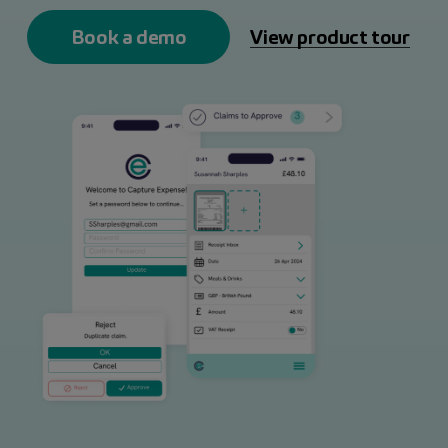
Book a demo
View product tour