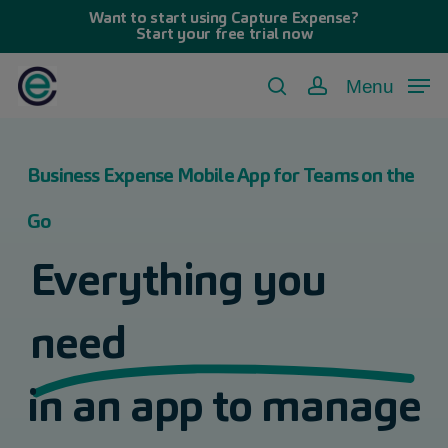
Skip
Want to start using Capture Expense?
Start your free trial now
to
main
Menu
search
account
content
Business Expense Mobile App for Teams on the
Go
Everything you
need
in an app to manage