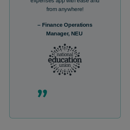
expenses
app
with ease and
from anywhere!
–
Finance Operations
Manager, NEU