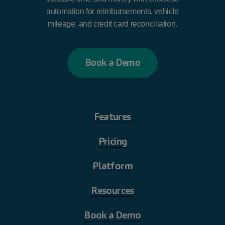
automation for reimbursements, vehicle
mileage, and credit card reconciliation.
B
o
o
k
a
D
e
m
o
Features
Pricing
Platform
Resources
Book a Demo