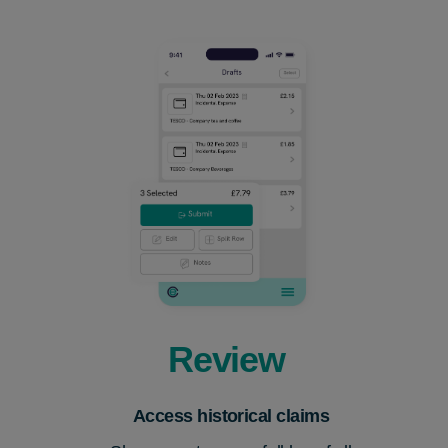
Review
Acce
s
s historical claims