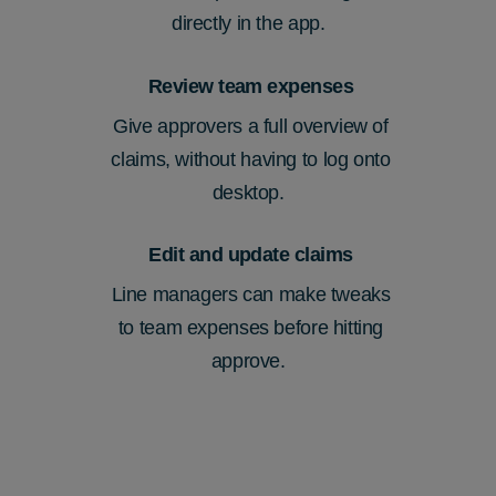
directly in the app.
Review team expenses
Give approvers a full overview of
claims, without having to log onto
desktop
.
Edit and update claims
Line managers can make tweaks
to
team
expenses before hitting
approve.