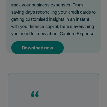
track your business expenses. From
saving days reconciling your credit cards to
getting customised insights in an instant
with your finance copilot, here’s everything
you need to know about Capture Expense.
Download now