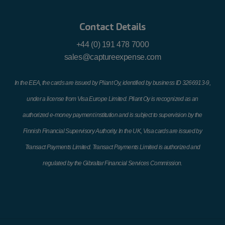
Contact Details
+44 (0) 191 478 7000
sales@captureexpense.com
In the EEA, the cards are issued by Pliant Oy, identified by business ID 3266913-9,
under a license from Visa Europe Limited. Pliant Oy is recognized as an
authorized e-money payment institution and is subject to supervision by the
Finnish Financial Supervisory Authority. In the UK, Visa cards are issued by
Transact Payments Limited. Transact Payments Limited is authorized and
regulated by the Gibraltar Financial Services Commission.