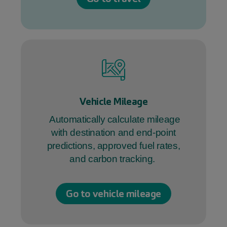
Vehicle Mileage
Automatically calculate mileage
with destination and end-point
predictions, approved fuel rates,
and carbon tracking.
Go to vehicle mileage