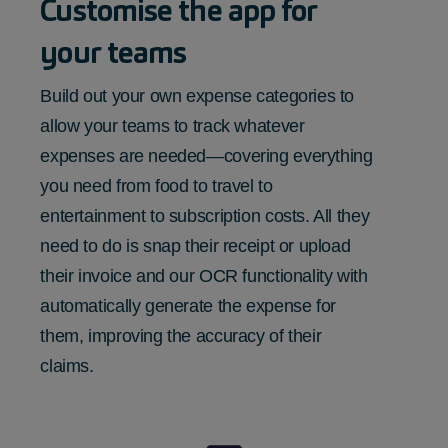
Customise the app for
your teams
Build out your own expense categories to
allow your teams to track whatever
expenses are needed—covering everything
you need from food to travel to
entertainment to subscription costs. All they
need to do is snap their receipt or upload
their invoice and our OCR functionality with
automatically generate the expense for
them, improving the accuracy of their
claims.