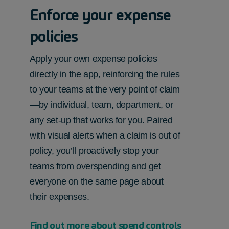
Enforce your expense
policies
Apply your own expense policies
directly in the app, reinforcing the rules
to your teams at the very point of claim
—by individual, team, department, or
any set-up that works for you. Paired
with visual alerts when a claim is out of
policy, you’ll proactively stop your
teams from overspending and get
everyone on the same page about
their expenses.
Find out more about spend controls