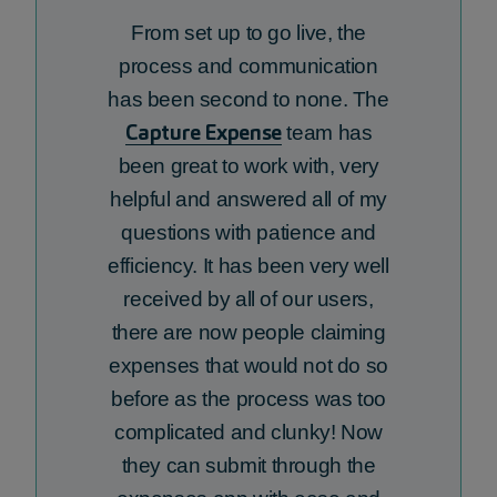
From set up to go live, the
process and communication
has been second to none. The
Capture Expense
team has
been great to work with,
very
helpful
and answered
all of
my
questions with patience and
efficiency. It has been very well
received by
all of
our users,
there are now people claiming
expenses that would not do so
before as the process was too
complicated and clunky! Now
they can
submit
through the