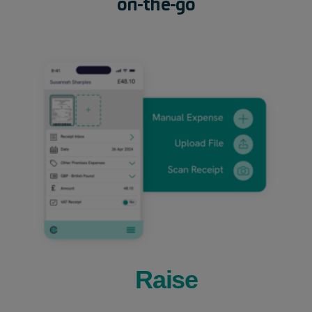
on-the-go
Raise