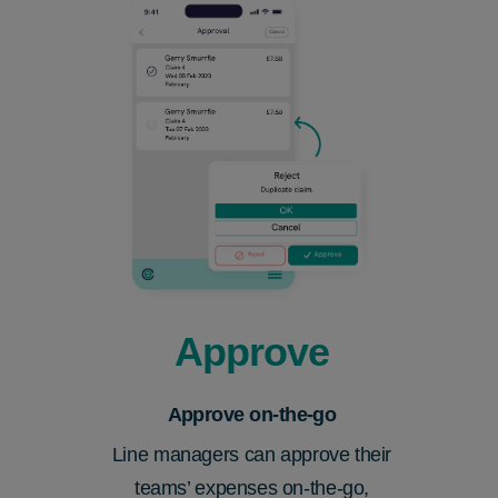
Approve
Approve on-the-go
Line managers can approve their
teams’
expenses on-the-go,