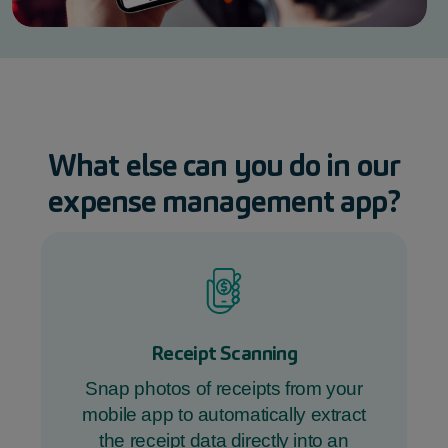
What else can you do in our
expense management
app
?
Receipt Scanning
Snap photos of receipts from your
mobile app to automatically extract
the receipt data directly into an