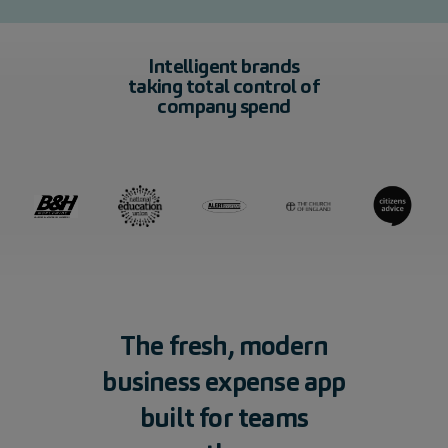
Intelligent brands
taking total control of
company spend
The
fresh,
modern
business
expense
app
built
for
teams