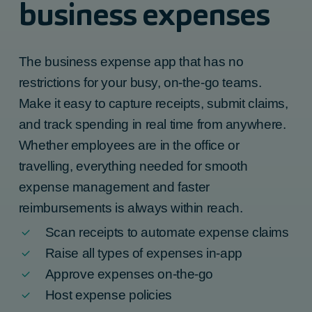
business expenses
The
business expense app
that has no
restrictions for your busy, on-the-go teams.
Make it easy to capture receipts, submit claims,
and track spending in real time from anywhere.
Whether employees are in the office or
travelling, everything needed for smooth
expense management and faster
reimbursements is always within reach.
Scan receipts to automate expense claims
Raise all types of expenses in-app
Approve expenses on-the-go
Host expense policies