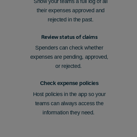
Show your teams
a full log of all
their
expenses approved and
rejected
in the past.
Review status of claims
Spenders can check whether
expenses are pending, approved,
or rejected.
Check expense policies
Host policies in the app so your
teams can always access the
information they need.