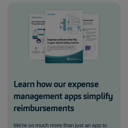
Learn how our expense
management apps simplify
reimbursements
We’re so much more than just an app to