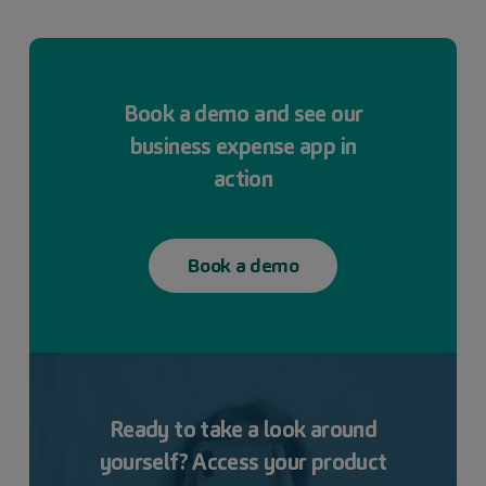
Book a demo and see our
business expense app in
action
Book a demo
Ready to
take a look
around
yourself? Access your product