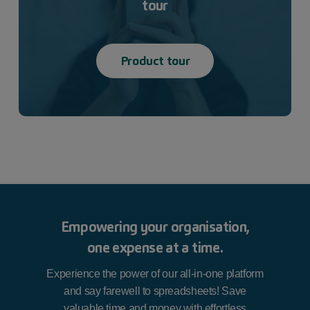
tour
Product tour
Empowering your organisation,
one expense at a time.
Experience the power of our all-in-one platform
and say farewell to spreadsheets! Save
valuable time and money with effortless