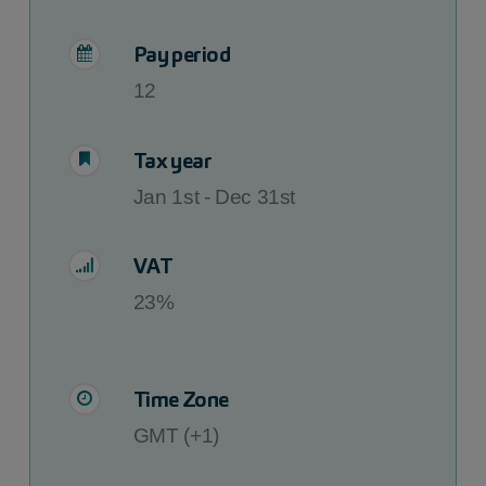
Pay period
12
Tax year
Jan 1st - Dec 31st
VAT
23%
Time Zone
GMT (+1)