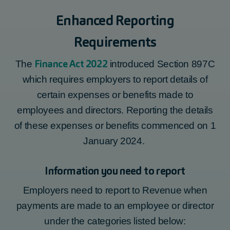
Enhanced Reporting
Requirements
Finance Act 2022
The
introduced Section 897C
which requires employers to report details of
certain expenses or benefits made to
employees and directors. Reporting the details
of these expenses or benefits
commenced
on 1
January 2024.
Information you need to report
Employers need to report to Revenue when
payments are made to an employee or director
under the categories listed below: