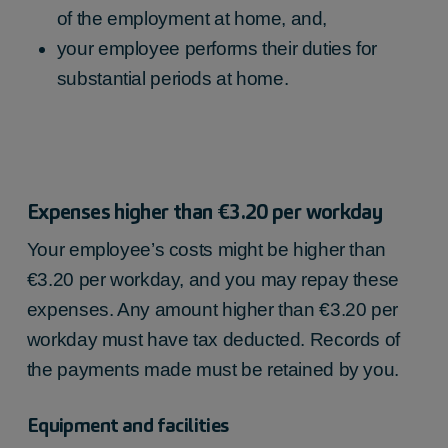
of the employment at home, and,
up to €205.53
your employee performs their duties for
substantial periods at home.
Expenses higher than €3.20 per workday
Your employee’s costs might be higher than
€3.20 per workday, and you may repay these
expenses. Any amount higher than €3.20 per
workday must have tax deducted. Records of
the payments made must be retained by you.
Equipment and facilities