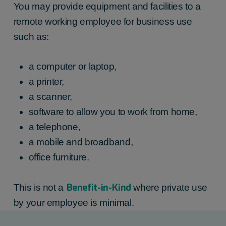
You may provide equipment and facilities to a
remote working employee for business use
such as:
a computer or laptop,
a printer,
a scanner,
software to allow you to work from home,
a telephone,
a mobile and broadband,
office furniture.
Benefit-in-Kind
This is not a
where private use
by your employee is minimal.