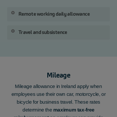
Remote working daily allowance
When you are paying a
Remote Working
Travel and subsistence
allowance
, you must report the:
You must submit the following Travel and
total number of days,
subsistence items, including the date paid
amount paid,
and amount of each payment, for:
date paid.
Mileage
travel vouched,
travel unvouched,
Mileage allowance in Ireland apply when
subsistence vouched,
employees use their own car, motorcycle, or
subsistence unvouched,
bicycle for business travel. These rates
site-based employees (including
determine the
maximum tax-free
‘Country money’),