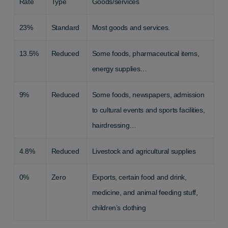
Rate
Type
Goods/services
23%
Standard
Most goods and services.
13.5%
Reduced
Some foods, pharmaceutical items,
energy supplies…
9%
Reduced
Some foods, newspapers, admission
to cultural events and sports facilities,
hairdressing…
4.8%
Reduced
Livestock and agricultural supplies
0%
Zero
Exports, certain food and drink,
medicine, and animal feeding stuff,
children’s clothing