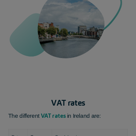
VAT rates
VAT rates
The different
in Ireland
are: