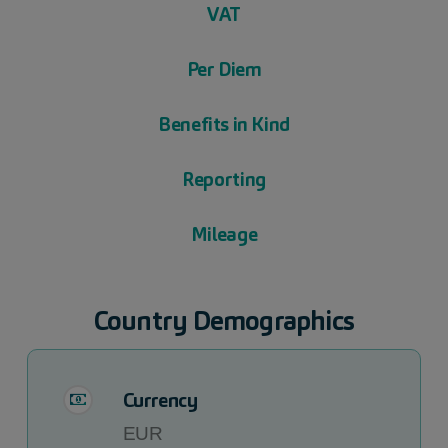
VAT
Per Diem
Benefits in Kind
Reporting
Mileage
Country Demographics
Currency
EUR