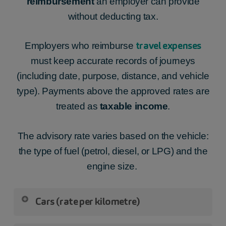
reimbursement
an employer can provide
emergency travel,
without deducting tax.
eating on site,
advance payment.
travel expenses
Employers who reimburse
must keep accurate records of journeys
(including date, purpose, distance, and vehicle
type). Payments above the approved rates are
treated as
taxable income
.
The advisory rate varies based on the vehicle:
the type of fuel (petrol, diesel, or LPG) and the
engine size.
Cars (rate per kilometre)