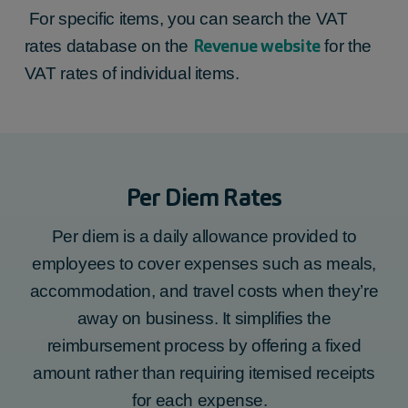
For specific items, you can search the VAT
Revenue website
rates database on the
for the
VAT rates of individual items.
Per Diem Rates
Per diem is a daily allowance provided to
employees to cover expenses such as meals,
accommodation, and travel costs when they’re
away on business. It simplifies the
reimbursement process by offering a fixed
amount rather than requiring itemised receipts
for each expense.