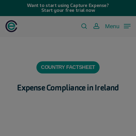
Skip
Want to start using Capture Expense?
Start your free trial now
to
main
Menu
search
account
content
COUNTRY FACTSHEET
Expense Compliance in Ireland