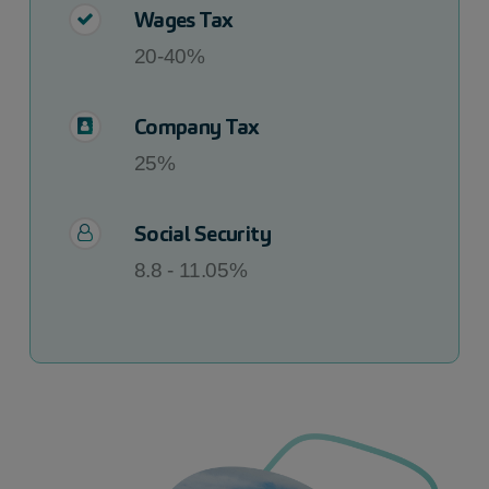
Wages Tax
20-40%
Company Tax
25%
Social Security
8.8 - 11.05%