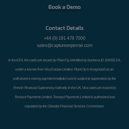
kilometre
Book a Demo
Engine
Engine Capacity
Engine Capacity
Contact Details
Capacity up to
1201cc to
1501cc and over
+44 (0) 191 478 7000
1200cc
1500cc
sales@captureexpense.com
21.23 cent
23.80 cent
25.96 cent
In the EEA, the cards are issued by Pliant Oy, identified by business ID 3266913-9,
under a license from Visa Europe Limited. Pliant Oy is recognized as an
authorized e-money payment institution and is subject to supervision by the
Finnish Financial Supervisory Authority. In the UK, Visa cards are issued by
Transact Payments Limited. Transact Payments Limited is authorized and
regulated by the Gibraltar Financial Services Commission.