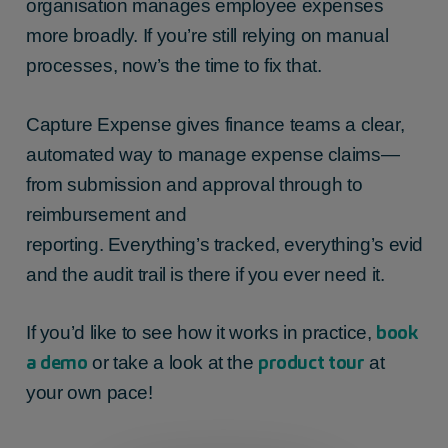
organisation manages employee expenses
more broadly. If you’re still relying on manual
processes, now’s the time to fix that.
Capture Expense gives finance teams a clear,
automated way to manage expense claims—
from submission and approval through to
reimbursement and
reporting. Everything’s tracked, everything’s eviden
and the audit trail is there if you ever need it.
book
If you’d like to see how it works in practice,
a demo
product tour
or take a look at the
at
your own pace!