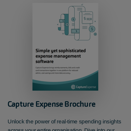
Capture Expense Brochure
Unlock the power of real-time spending insights
across your entire organisation. Dive into our