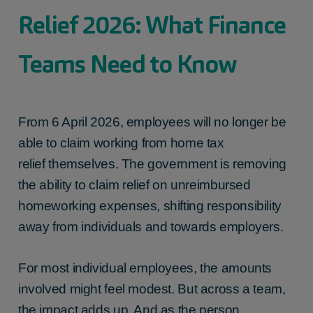
Relief 2026: What Finance
Teams Need to Know
From 6 April 2026, employees will no longer be
able to claim
working from home tax
relief
themselves
. The government is removing
the ability to claim relief on unreimbursed
homeworking expenses, shifting responsibility
away from individuals and towards employers.
For most individual employees, the amounts
involved might feel modest. But across a team,
the impact adds up. And as the person