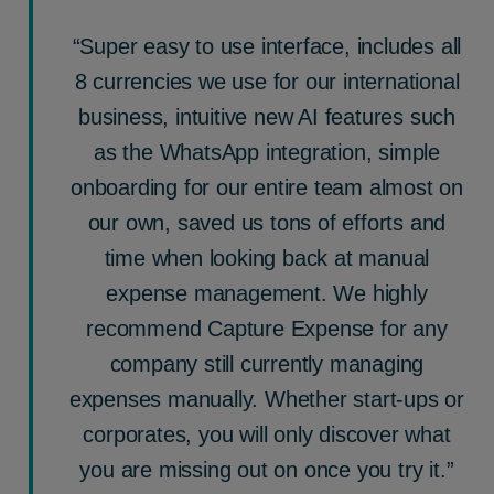
“Super easy to use interface, includes all
8 currencies we use for our international
business, intuitive new AI features such
as the WhatsApp integration, simple
onboarding for our entire team almost on
our own, saved us tons of efforts and
time when looking back at manual
expense management. We highly
recommend Capture Expense for any
company still currently managing
expenses manually. Whether start-ups or
corporates, you will only discover what
you are missing out on once you try it.”