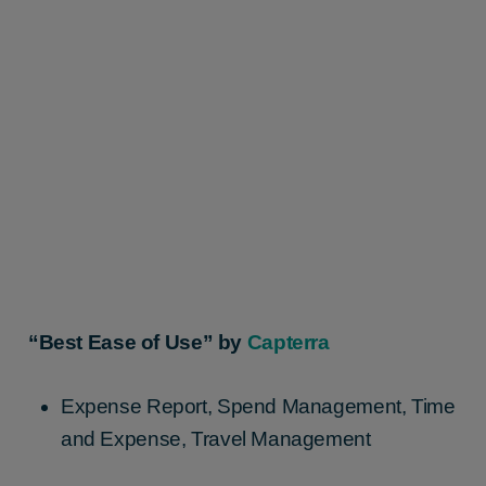
“Best Ease of Use” by
Capterra
Expense Report, Spend Management, Time
and Expense, Travel Management