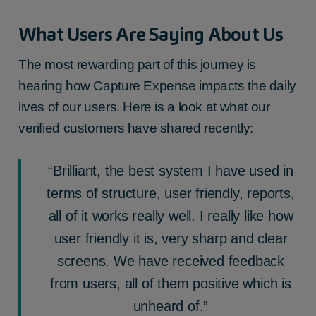
What Users Are Saying About Us
The most rewarding part of this journey is
hearing how Capture Expense impacts the daily
lives of our users. Here is a look at what our
verified customers have shared recently:
“Brilliant, the best system I have used in
terms of structure, user friendly, reports,
all of it works really well. I really like how
user friendly it is, very sharp and clear
screens. We have received feedback
from users, all of them positive which is
unheard of.”