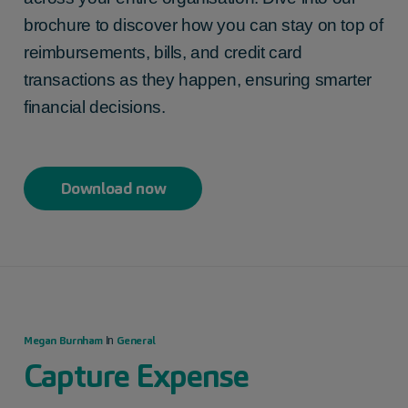
brochure to discover how you can stay on top of
reimbursements, bills, and credit card
transactions as they happen, ensuring smarter
financial decisions.
Download now
Megan Burnham
General
In
Capture Expense