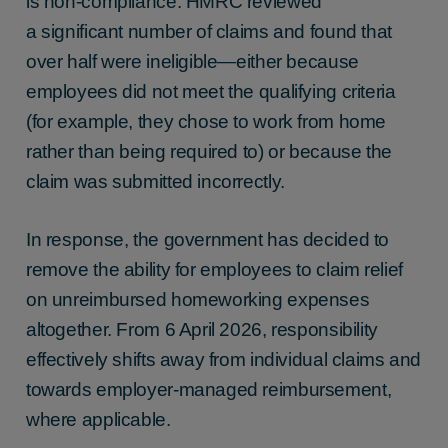
is non-compliance. HMRC reviewed
a significant number of claims and found that
over half were ineligible—either because
employees did not meet the qualifying criteria
(for example, they chose to work from home
rather than being required to) or because the
claim was submitted incorrectly.
In response, the government has decided to
remove the ability for employees to claim relief
on unreimbursed homeworking expenses
altogether. From 6 April 2026, responsibility
effectively shifts away from individual claims and
towards employer-managed reimbursement,
where applicable.