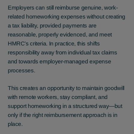
Employers can still reimburse genuine, work-
related homeworking expenses without creating
a tax liability, provided payments are
reasonable, properly evidenced, and meet
HMRC’s criteria. In practice, this shifts
responsibility away from individual tax claims
and towards employer-managed expense
processes.
This creates an opportunity to maintain goodwill
with remote workers, stay compliant, and
support homeworking in a structured way—but
only if the right reimbursement approach is in
place.