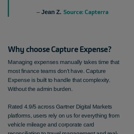
Source: Capterra
–
Jean Z.
Why choose Capture Expense?
Managing expenses manually takes time that
most finance teams don’t have. Capture
Expense is built to handle that complexity.
Without the admin burden.
Rated 4.9/5 across Gartner Digital Markets
platforms, users rely on us for everything from
vehicle mileage and corporate card
reconciliation to travel management and real-