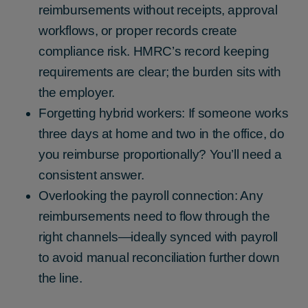
reimbursements without receipts, approval
workflows, or proper records create
compliance risk. HMRC’s record keeping
requirements are clear; the burden sits with
the employer.
Forgetting hybrid workers: If someone works
three days at home and two in the office, do
you reimburse proportionally? You’ll need a
consistent answer.
Overlooking the payroll connection: Any
reimbursements need to flow through the
right channels—ideally synced with payroll
to avoid manual reconciliation further down
the line.