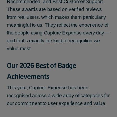
Recommended, and Best Customer Support.
These awards are based on verified reviews
from real users, which makes them particularly
meaningful to us. They reflect the experience of
the people using Capture Expense every day—
and that’s exactly the kind of recognition we
value most.
Our 2026 Best of Badge
Achievements
This year, Capture Expense has been
recognised across a wide array of categories for
our commitment to user experience and value: