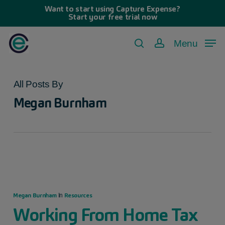
Skip
Want to start using Capture Expense?
Start your free trial now
to
main
Menu
search
account
content
All Posts By
Megan Burnham
Megan Burnham
Resources
In
Working From Home Tax