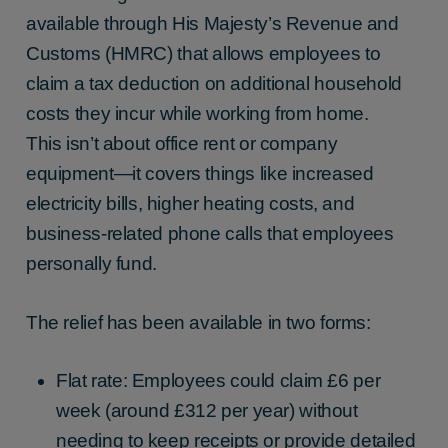
available through His Majesty’s Revenue and
Customs (HMRC) that allows employees to
claim a tax deduction on additional household
costs they incur while working from home.
This isn’t about office rent or company
equipment—it covers things like increased
electricity bills, higher heating costs, and
business-related phone calls that employees
personally fund.
The relief has been available in two forms:
Flat rate: Employees could claim £6 per
week (around £312 per year) without
needing to keep receipts or provide detailed