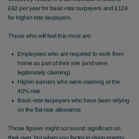
£62 per year for basic-rate taxpayers and £124
for higher-rate taxpayers.
Those who will feel this most are:
Employees who are required to work from
home as part of their role (and were
legitimately claiming)
Higher earners who were claiming at the
40% rate
Basic-rate taxpayers who have been relying
on the flat-rate allowance
Those figures might not sound significant on
their own, but when you factor in rising energy