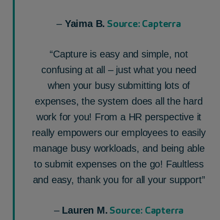
Source: Capterra
–
Yaima B.
“Capture is easy and simple, not
confusing at all – just what you need
when your busy submitting lots of
expenses, the system does all the hard
work for you! From a HR perspective it
really empowers our employees to easily
manage busy workloads, and being able
to submit expenses on the go! Faultless
and easy, thank you for all your support”
Source: Capterra
–
Lauren M.