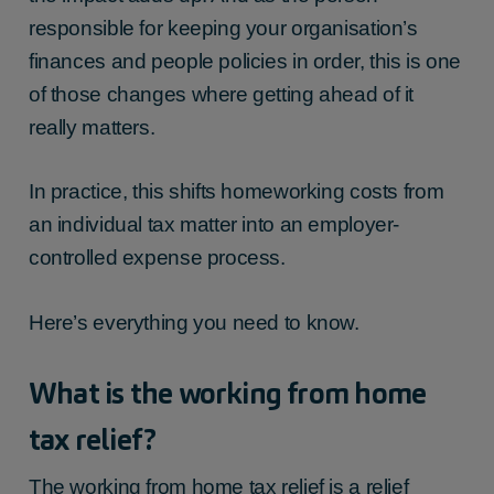
responsible for keeping your organisation’s
finances and people policies in order, this is one
of those changes where getting ahead of it
really matters.
In practice, this shifts homeworking costs from
an individual tax matter into an employer-
controlled expense process.
Here’s everything you need to know.
What is the
working from home
tax relief
?
The
working from home tax relief
is a relief