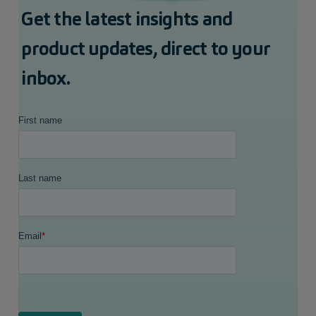
Get the latest insights and
product updates, direct to your
inbox.