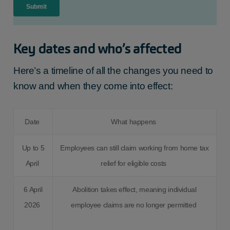
Key dates and who’s affected
Here’s a timeline of all the changes you need to
know and when they come into effect:
Date
What happens
Up to 5
Employees can still claim working from home tax
April
relief for eligible costs
6 April
Abolition takes effect, meaning individual
2026
employee claims are no longer permitted