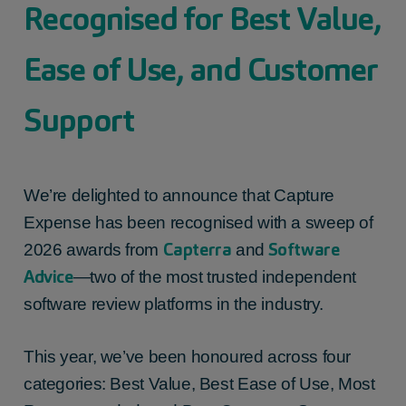
Recognised for Best Value,
Ease of Use, and Customer
Support
We’re delighted to announce that Capture
Expense has been recognised with a sweep of
Capterra
Software
2026 awards from
and
Advice
—two of the most trusted independent
software review platforms in the industry.
This year, we’ve been honoured across four
categories: Best Value, Best Ease of Use, Most