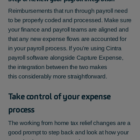
Reimbursements that run through payroll need
to be properly coded and processed. Make sure
your finance and payroll teams are aligned and
that any new expense flows are accounted for
in your payroll process. If you’re using Cintra
payroll software alongside Capture Expense,
the integration between the two makes
this considerably more straightforward.
Take control of your expense
process
The
working from home tax relief
changes are a
good prompt to step back and look at how your