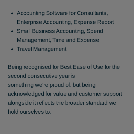
Accounting Software for Consultants,
Enterprise Accounting, Expense Report
Small Business Accounting, Spend
Management, Time and Expense
Travel Management
Being recognised for Best Ease of Use for the
second consecutive year is
something we’re proud of, but being
acknowledged for value and customer support
alongside it reflects the broader standard we
hold ourselves to.