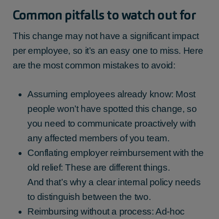
Common pitfalls to watch out for
This change may not have a significant impact
per employee, so it’s an easy one to miss. Here
are the most common mistakes to avoid:
Assuming employees already know: Most
people won’t have spotted this change, so
you need to communicate proactively with
any affected members of you team.
Conflating employer reimbursement with the
old relief: These are different things.
And that’s why a clear internal policy needs
to distinguish between the two.
Reimbursing without a process: Ad-hoc