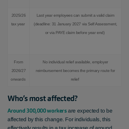
2025/26
Last year employees can submit a valid claim
tax year
(deadline: 31 January 2027 via Self Assessment,
or via PAYE claim before year end)
From
No individual relief available, employer
2026/27
reimbursement becomes the primary route for
onwards
relief
Who’s most affected?
Around 300,000 workers
are expected to be
affected by this change. For individuals, this
effectively results in a tax increase of around