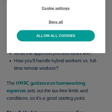
to, you’ll need to decide:
Cookie settings
What costs are covered (e.g. utilities,
Deny all
broadband, phone)?
What rate or method you’ll use (flat rate per
ALLOW ALL COOKIES
home-working day, or actual evidenced
costs)?
What the approval process looks like?
How you’ll handle hybrid workers vs. full-
time remote workers?
HMRC guidance on homeworking
The
expenses
sets out the tax-free limits and
conditions, so it’s a good starting point.