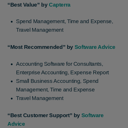
“Best Value” by
Capterra
Spend Management, Time and Expense,
Travel Management
“Most Recommended” by
Software Advice
Accounting Software for Consultants,
Enterprise Accounting, Expense Report
Small Business Accounting, Spend
Management, Time and Expense
Travel Management
“Best Customer Support” by
Software
Advice