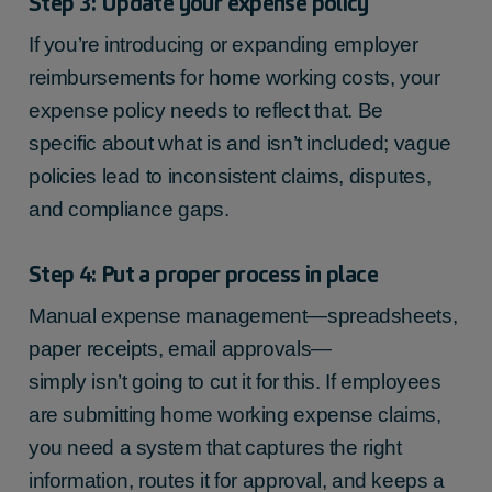
Step 3: Update your expense policy
If you’re introducing or expanding employer
reimbursements for home working costs, your
expense policy needs to reflect that. Be
specific about what is and isn’t included; vague
policies lead to inconsistent claims, disputes,
and compliance gaps.
Step 4: Put a proper process in place
Manual expense management—spreadsheets,
paper receipts, email approvals—
simply isn’t going to cut it for this. If employees
are submitting home working expense claims,
you need a system that captures the right
information, routes it for approval, and keeps a