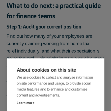
What to do next: a practical guide
for finance teams
Step 1: Audit your current position
Find out how many of your employees are
currently claiming
working from home tax
relief
individually, and what their expectation is
going forward. This might involve a quick survey
or a conversation with your HR team.
About cookies on this site
We use cookies to collect and analyse information
Step 2: Decide on your employer
on site performance and usage, to provide social
reimbursement approach
media features and to enhance and customise
content and advertisements.
You don’t have to reimburse employees for
Learn more
home working costs—but if you choose