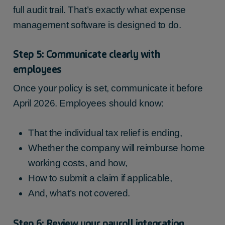
full audit trail. That’s exactly what expense
management software is designed to do.
Step 5: Communicate clearly with
employees
Once your policy is set, communicate it before
April 2026. Employees should know:
That the individual tax relief is ending,
Whether the company will reimburse home
working costs, and how,
How to submit a claim if applicable,
And, what’s not covered.
Step 6: Review your payroll integration