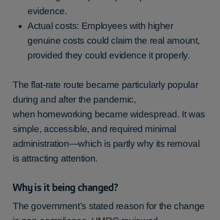
evidence.
Actual costs: Employees with higher
genuine costs could claim the real amount,
provided they could evidence it properly.
The flat-rate route became particularly popular
during and after the pandemic,
when homeworking became widespread. It was
simple, accessible, and required minimal
administration—which is partly why its removal
is attracting attention.
Why is it being changed?
The government’s stated reason for the change