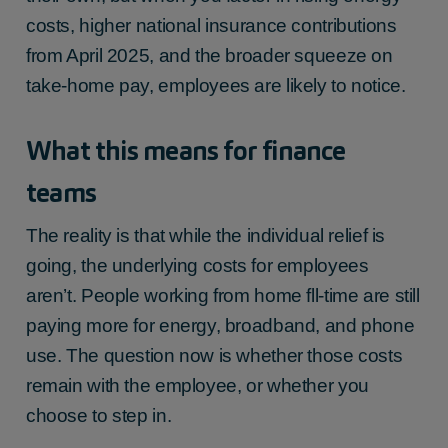
costs, higher national insurance contributions
from April 2025, and the broader squeeze on
take-home pay, employees are likely to notice.
What this means for finance
teams
The reality is that while the individual relief is
going, the underlying costs for employees
aren’t. People working from home fll-time are still
paying more for energy, broadband, and phone
use. The question now is whether those costs
remain with the employee, or whether you
choose to step in.