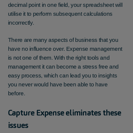
decimal point in one field, your spreadsheet will
utilise it to perform subsequent calculations
incorrectly.
There are many aspects of business that you
have no influence over. Expense management
is not one of them. With the right tools and
management it can become a stress free and
easy process, which can lead you to insights
you never would have been able to have
before.
Capture Expense eliminates these
issues