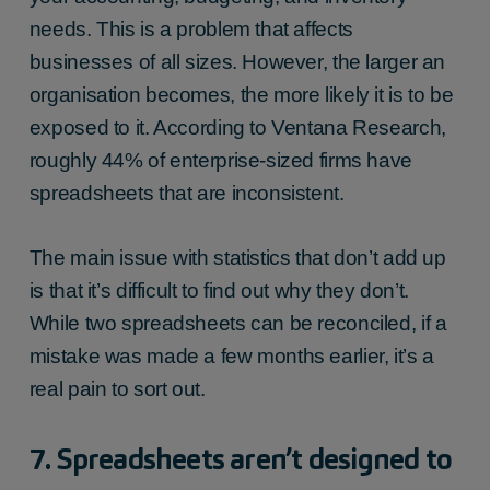
needs. This is a problem that affects
businesses of all sizes. However, the larger an
organisation becomes, the more likely it is to be
exposed to it. According to Ventana Research,
roughly 44% of enterprise-sized firms have
spreadsheets that are inconsistent.
The main issue with statistics that don’t add up
is that it’s difficult to find out why they don’t.
While two spreadsheets can be reconciled, if a
mistake was made a few months earlier, it’s a
real pain to sort out.
7. Spreadsheets aren’t designed to