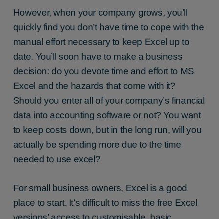
However, when your company grows, you’ll
quickly find you don’t have time to cope with the
manual effort necessary to keep Excel up to
date. You’ll soon have to make a business
decision: do you devote time and effort to MS
Excel and the hazards that come with it?
Should you enter all of your company’s financial
data into accounting software or not? You want
to keep costs down, but in the long run, will you
actually be spending more due to the time
needed to use excel?
For small business owners, Excel is a good
place to start. It’s difficult to miss the free Excel
versions’ access to customisable, basic