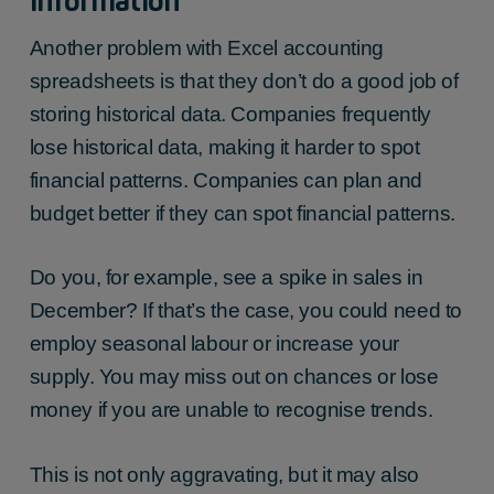
information
Another problem with Excel accounting
spreadsheets is that they don’t do a good job of
storing historical data. Companies frequently
lose historical data, making it harder to spot
financial patterns. Companies can plan and
budget better if they can spot financial patterns.
Do you, for example, see a spike in sales in
December? If that’s the case, you could need to
employ seasonal labour or increase your
supply. You may miss out on chances or lose
money if you are unable to recognise trends.
This is not only aggravating, but it may also