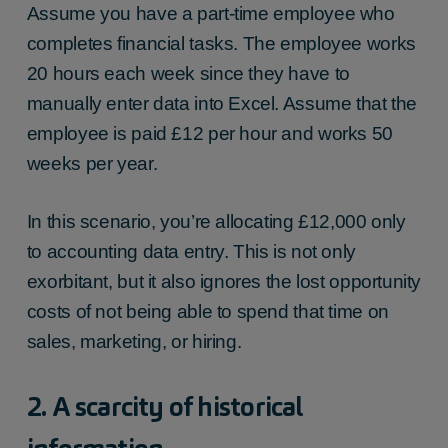
Assume you have a part-time employee who
completes financial tasks. The employee works
20 hours each week since they have to
manually enter data into Excel. Assume that the
employee is paid £12 per hour and works 50
weeks per year.
In this scenario, you’re allocating £12,000 only
to accounting data entry. This is not only
exorbitant, but it also ignores the lost opportunity
costs of not being able to spend that time on
sales, marketing, or hiring.
2. A scarcity of historical