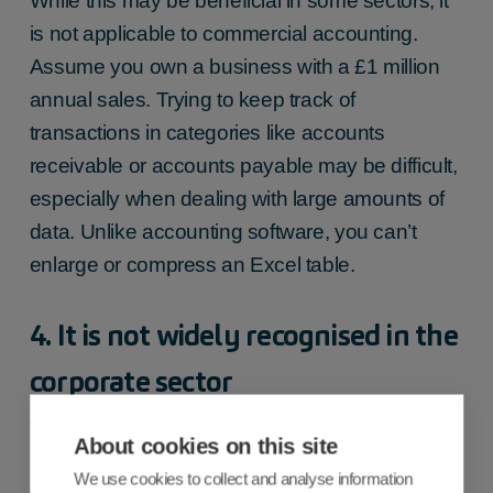
While this may be beneficial in some sectors, it
is not applicable to commercial accounting.
Assume you own a business with a £1 million
annual sales. Trying to keep track of
transactions in categories like accounts
receivable or accounts payable may be difficult,
especially when dealing with large amounts of
data. Unlike accounting software, you can’t
enlarge or compress an Excel table.
4. It is not widely recognised in the
corporate sector
While Excel may work for your little firm, it is
About cookies on this site
rarely accepted by the rest of the business
We use cookies to collect and analyse information