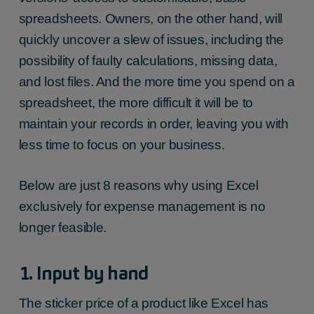
spreadsheets. Owners, on the other hand, will
quickly uncover a slew of issues, including the
possibility of faulty calculations, missing data,
and lost files. And the more time you spend on a
spreadsheet, the more difficult it will be to
maintain your records in order, leaving you with
less time to focus on your business.
Below are just 8 reasons why using Excel
exclusively for expense management is no
longer feasible.
1. Input by hand
The sticker price of a product like Excel has