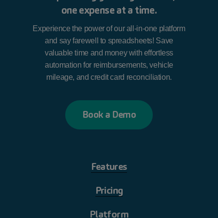
one expense at a time.
Experience the power of our all-in-one platform
and say farewell to spreadsheets! Save
valuable time and money with effortless
automation for reimbursements, vehicle
mileage, and credit card reconciliation.
B
o
o
k
a
D
e
m
o
Features
Pricing
Platform