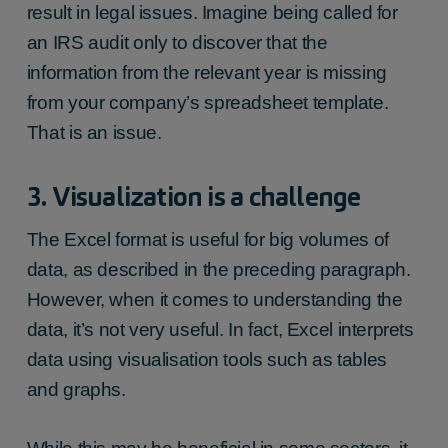
result in legal issues. Imagine being called for
an IRS audit only to discover that the
information from the relevant year is missing
from your company’s spreadsheet template.
That is an issue.
3. Visualization is a challenge
The Excel format is useful for big volumes of
data, as described in the preceding paragraph.
However, when it comes to understanding the
data, it’s not very useful. In fact, Excel interprets
data using visualisation tools such as tables
and graphs.