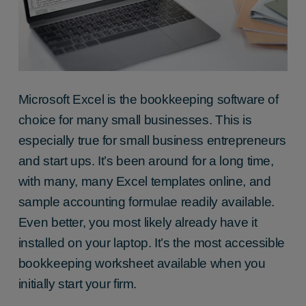
Microsoft Excel is the bookkeeping software of
choice for many small businesses. This is
especially true for small business entrepreneurs
and start ups. It’s been around for a long time,
with many, many Excel templates online, and
sample accounting formulae readily available.
Even better, you most likely already have it
installed on your laptop. It’s the most accessible
bookkeeping worksheet available when you
initially start your firm.