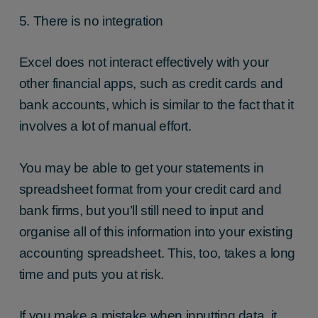
5. There is no integration
Excel does not interact effectively with your
other financial apps, such as credit cards and
bank accounts, which is similar to the fact that it
involves a lot of manual effort.
You may be able to get your statements in
spreadsheet format from your credit card and
bank firms, but you’ll still need to input and
organise all of this information into your existing
accounting spreadsheet. This, too, takes a long
time and puts you at risk.
If you make a mistake when inputting data, it