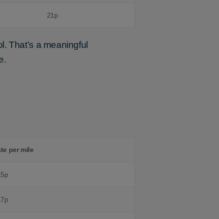
21p
l. That’s a meaningful
e.
ate per mile
15p
17p