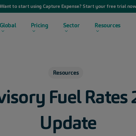
Want to start using Capture Expense? Start your free trial no
Global
Pricing
Sector
Resources
Resources
sory Fuel Rates 
Update