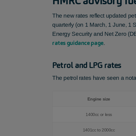
HMRC advisory fue
The new rates reflect updated pet
quarterly (on 1 March, 1 June, 1
Energy Security and Net Zero (DE
rates guidance page
.
Petrol and LPG rates
The petrol rates have seen a notab
Engine size
1400cc or less
1401cc to 2000cc