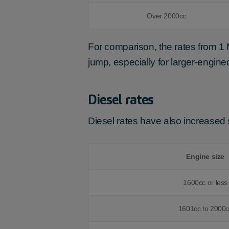
Over 2000cc
For comparison, the rates from 1
jump, especially for larger-engine
Diesel rates
Diesel rates have also increased s
Engine size
1600cc or less
1601cc to 2000