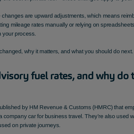
 changes are upward adjustments, which means reimburs
l updating mileage rates manually or relying on spreadshee
in your process.
 changed, why it matters, and what you should do next.
isory fuel rates, and why do t
es published by HM Revenue & Customs (HMRC) that em
 company car for business travel. They’re also used
 used on private journeys.