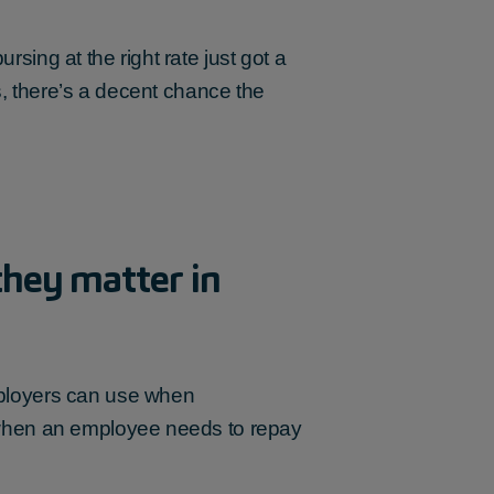
ing at the right rate just got a
ts, there’s a decent chance the
hey matter in
ployers can use when
 when an employee needs to repay