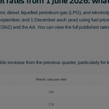
l rates from 1 June 2026: wha
rol, diesel, liquefied petroleum gas (LPG), and electri
 September, and 1 December each year) using fuel price
SNZ) and the AA. You can view the full published rate
le increase from the previous quarter, particularly for 
Petrol: rate per mile
14p
17p