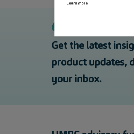
Learn more
Get the latest insi
product updates, d
your inbox.