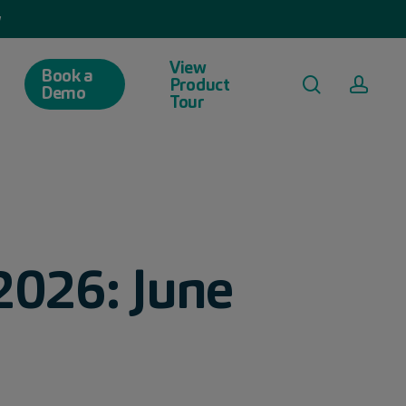
w
View
Book a
search
acco
Product
Demo
Tour
2026: June