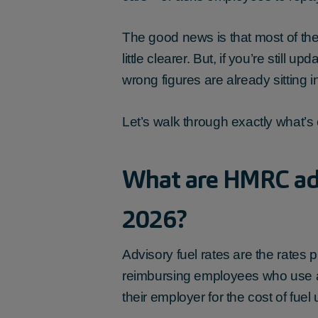
The good news is that most of the
little clearer. But, if you’re stil
wrong figures are already sitting 
Let’s walk through exactly what’s
What are HMRC adv
2026?
Advisory fuel rates are the rat
reimbursing employees who use a
their employer for the cost of fuel