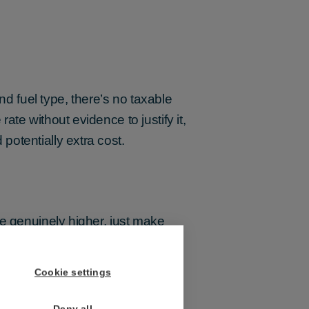
nd fuel type, there’s no taxable
te without evidence to justify it,
otentially extra cost.
re genuinely higher, just make
nth after new rates apply,
Cookie settings