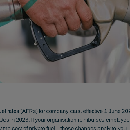
el rates (AFRs) for company cars, effective 1 June 2
tes in 2026. If your organisation reimburses employee
the cost of private fuel—these changes apply to you.