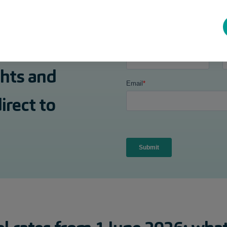
ghts and
irect to