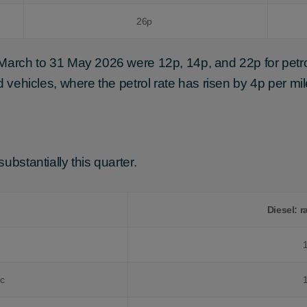
26p
 March to 31 May 2026 were 12p, 14p, and 22p for petro
d vehicles, where the petrol rate has risen by 4p per mil
ubstantially this quarter.
Diesel: r
cc