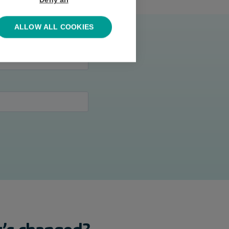
Deny all
ALLOW ALL COOKIES