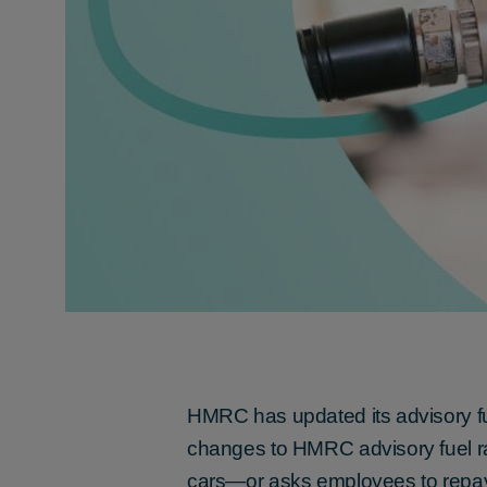
HMRC has updated its advisory fu
changes to HMRC advisory fuel ra
cars—or asks employees to repay 