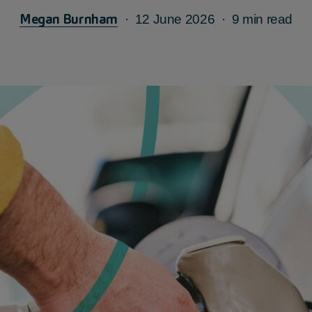
Megan Burnham
12 June 2026
9 min read