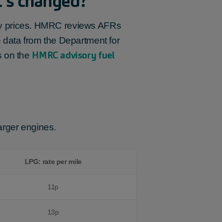
t’s changed?
city prices. HMRC reviews AFRs
 data from the Department for
HMRC advisory fuel
s on the
larger engines.
LPG: rate per mile
11p
13p