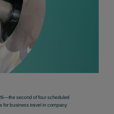
026—the second of four scheduled
s for business travel in company